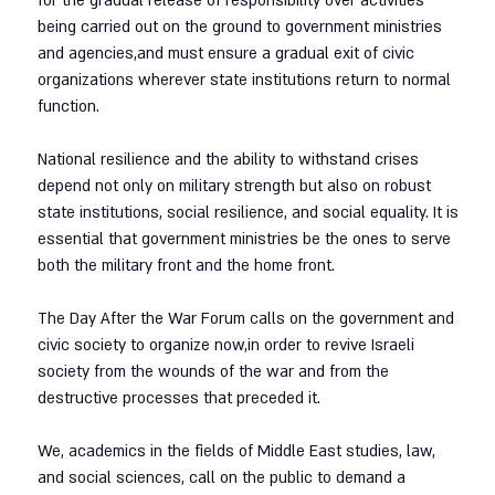
for the gradual release of responsibility over activities 
being carried out on the ground to government ministries 
and agencies,and must ensure a gradual exit of civic 
organizations wherever state institutions return to normal 
function.
National resilience and the ability to withstand crises 
depend not only on military strength but also on robust 
state institutions, social resilience, and social equality. It is 
essential that government ministries be the ones to serve 
both the military front and the home front.
The Day After the War Forum calls on the government and 
civic society to organize now,in order to revive Israeli 
society from the wounds of the war and from the 
destructive processes that preceded it.
We, academics in the fields of Middle East studies, law, 
and social sciences, call on the public to demand a 