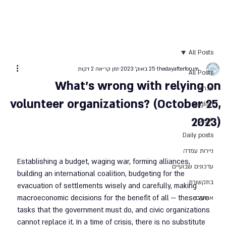
All Posts
זמן קריאה 2 דקות
25 באוק׳ 2023
thedayafterforum
All Posts
What’s wrong with relying on
עברית
volunteer organizations? (October 25,
English
2023)
عربي
Daily posts
ניירות עמדה
Establishing a budget, waging war, forming alliances, 
עדכונים שבועיים
building an international coalition, budgeting for the 
בתקשורת
evacuation of settlements wisely and carefully, making 
macroeconomic decisions for the benefit of all — these are 
ארועים
tasks that the government must do, and civic organizations 
cannot replace it. In a time of crisis, there is no substitute 