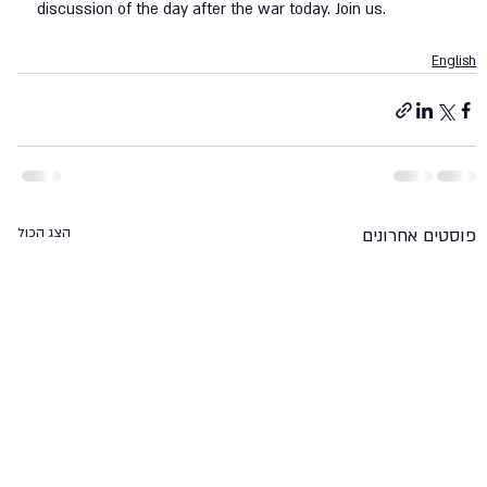
discussion of the day after the war today. Join us. 
English
הצג הכול
פוסטים אחרונים