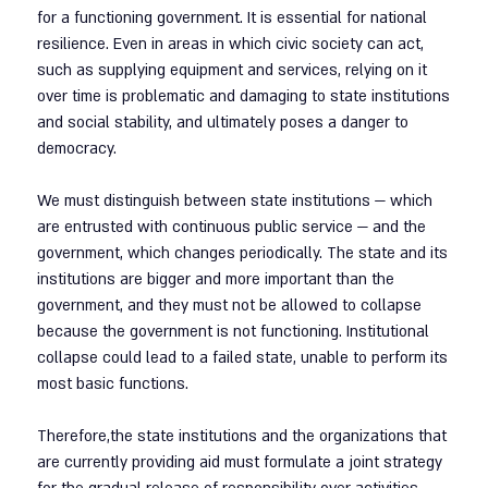
for a functioning government. It is essential for national 
resilience. Even in areas in which civic society can act, 
such as supplying equipment and services, relying on it 
over time is problematic and damaging to state institutions 
and social stability, and ultimately poses a danger to 
democracy.
We must distinguish between state institutions — which 
are entrusted with continuous public service — and the 
government, which changes periodically. The state and its 
institutions are bigger and more important than the 
government, and they must not be allowed to collapse 
because the government is not functioning. Institutional 
collapse could lead to a failed state, unable to perform its 
most basic functions.
Therefore,the state institutions and the organizations that 
are currently providing aid must formulate a joint strategy 