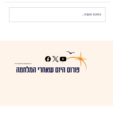
כתיבת תגובה...
The Regional Security Alliance Plan
thedayafterforum@gmail.com