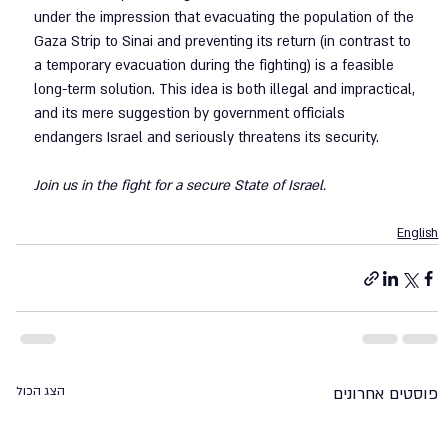
under the impression that evacuating the population of the 
Gaza Strip to Sinai and preventing its return (in contrast to 
a temporary evacuation during the fighting) is a feasible 
long-term solution. This idea is both illegal and impractical, 
and its mere suggestion by government officials 
endangers Israel and seriously threatens its security.
Join us in the fight for a secure State of Israel.
English
הצג הכול
פוסטים אחרונים