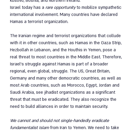
Kosovo, Bosnia, and Northern Ireland.
Israel today has a 
rare opportunity
 to mobilize sympathetic 
international involvement. Many countries have declared 
Hamas a terrorist organization. 
The Iranian regime and terrorist organizations that collude 
with it in other countries, such as Hamas in the Gaza Strip, 
Hezbollah in Lebanon, and the Houthis in Yemen, pose a 
real threat to most countries in the Middle East. Therefore, 
Israel's struggle against Hamas is part of a broader 
regional, even global, struggle. The US, Great Britain, 
Germany and many other democratic countries, as well as 
most Arab countries, such as Morocco, Egypt, Jordan and 
Saudi Arabia, see jihadist organizations as a significant 
threat that must be eradicated. They also recognize the 
need to build alliances in order to maintain security.
We cannot and should not single-handedly eradicate 
fundamentalist Islam
 from Iran to Yemen. We need to take 