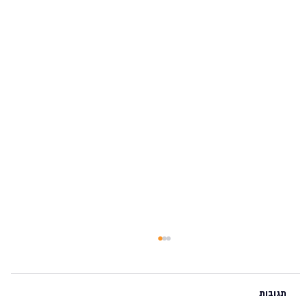
תגובות