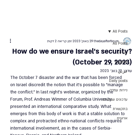
All Posts
זמן קריאה 2 דקות
29 באוק׳ 2023
thedayafterforum
All Posts
How do we ensure Israel's security?
עברית
(October 29, 2023)
English
19 בנוב׳ 2023
עודכן:
عربي
The October 7 disaster and the war that has been forced 
Daily posts
on Israel discredit the notion that it’s possible to "manage 
ניירות עמדה
the conflict." In last night’s webinar, organized by the 
Forum, Prof. Andreas Wimmer of Columbia University 
עדכונים שבועיים
presented an international comparative study. What 
בתקשורת
emerges from this body of work is that a stable solution to 
ארועים
complex and protracted ethno-national conflicts requires 
international involvement, as in the cases of Serbia-