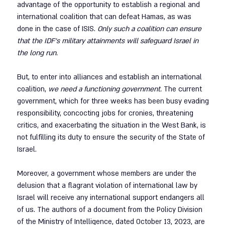
advantage of the opportunity to establish a regional and 
international coalition that can defeat Hamas, as was 
done in the case of ISIS. 
Only such a coalition can ensure 
that the IDF’s military attainments will safeguard Israel in 
the long run.
But, to enter into alliances and establish an international 
coalition, 
we need a functioning government.
 The current 
government, which for three weeks has been busy evading 
responsibility, concocting jobs for cronies, threatening 
critics, and exacerbating the situation in the West Bank, is 
not fulfilling its duty to ensure the security of the State of 
Israel.
Moreover, a government whose members are under the 
delusion that a flagrant violation of international law by 
Israel will receive any international support endangers all 
of us. The authors of a document from the Policy Division 
of the Ministry of Intelligence, dated October 13, 2023, are 